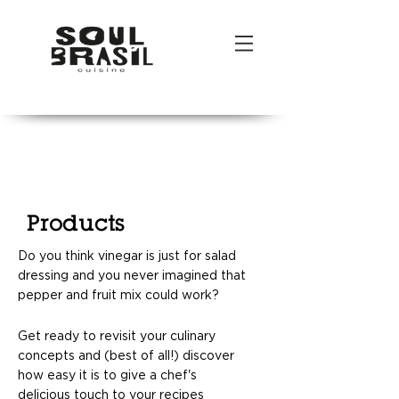
POR
|
ENG
Products
Do you think vinegar is just for salad
dressing and you never imagined that
pepper and fruit mix could work?
Get ready to revisit your culinary
concepts and (best of all!) discover
how easy it is to give a chef's
delicious touch to your recipes