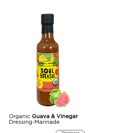
Organic
Guava & Vinegar
Dressing-Marinade