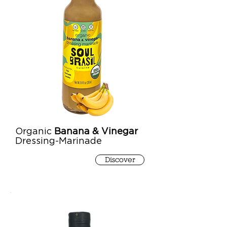
Organic
Banana & Vinegar
Dressing-Marinade
Discover