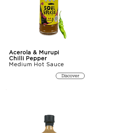
Acerola & Murupi
Chilli Pepper
Medium Hot Sauce
Discover