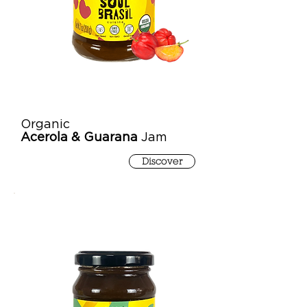
Organic
Acerola & Guarana
Jam
Discover