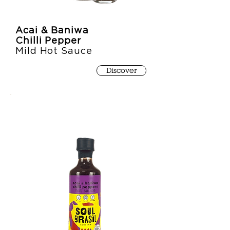
Acai & Baniwa
Chilli Pepper
Mild Hot Sauce
Discover