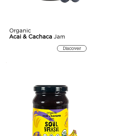
Organic
Acai & Cachaca
Jam
Discover