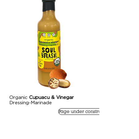
Organic
Cupuacu & Vinegar
Dressing-Marinade
Page under construction