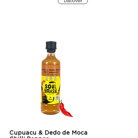
Discover
Cupuacu & Dedo de Moca