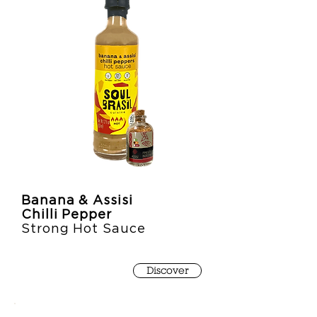
Banana & Assisi
Chilli Pepper
Strong Hot Sauce
Discover