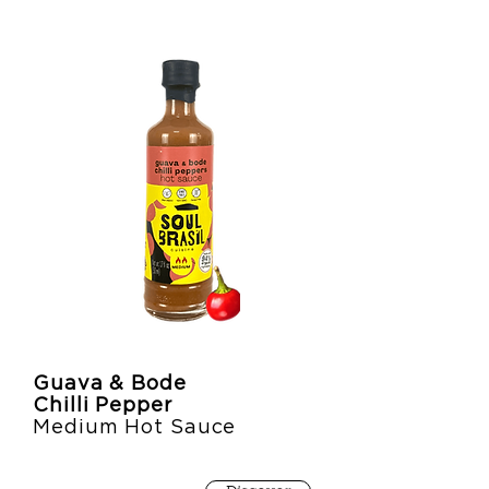
Guava & Bode
Chilli Pepper
Medium Hot Sauce