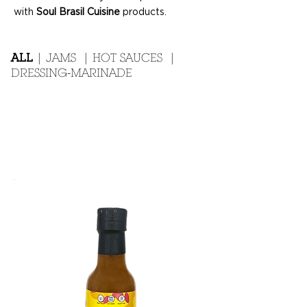
with
Soul Brasil Cuisine
products.
ALL
|
JAMS
|
HOT SAUCES
|
DRESSING-MARINADE