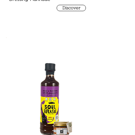
Discover