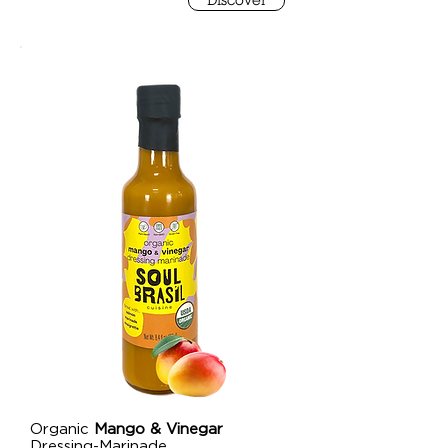
Discover
Organic
Mango & Vinegar
Dressing-Marinade