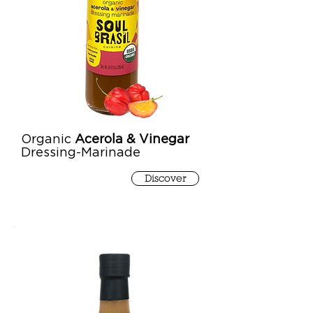
Organic
Acerola & Vinegar
Dressing-Marinade
Discover