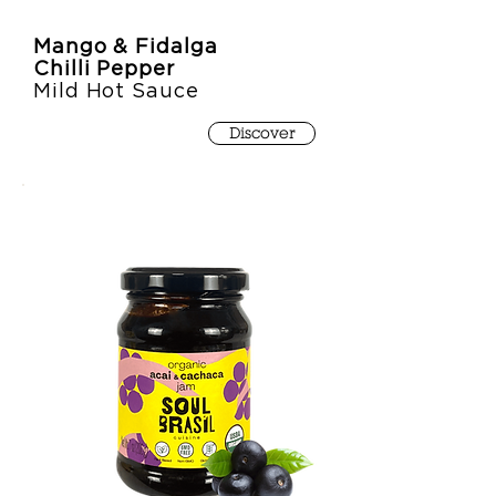
Mango & Fidalga
Chilli Pepper
Mild Hot Sauce
Discover