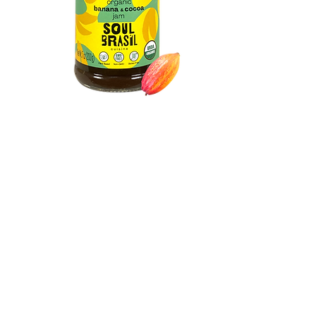
Organic
Banana & Cocoa
Jam
Discover