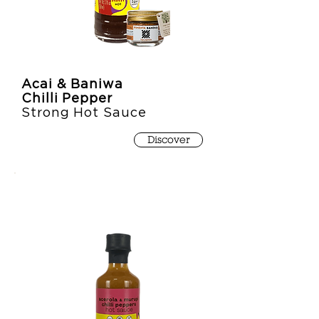
Acai & Baniwa
Chilli Pepper
Strong Hot Sauce
Discover