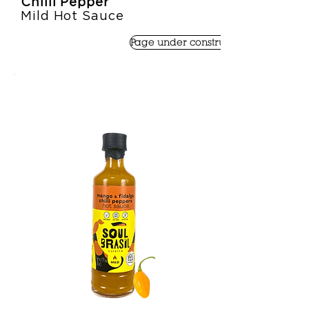
Chilli Pepper
Mild Hot Sauce
Page under construction