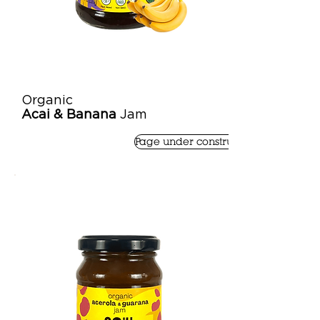
Organic
Acai & Banana
Jam
Page under construction