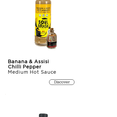
Banana & Assisi
Chilli Pepper
Medium Hot Sauce
Discover