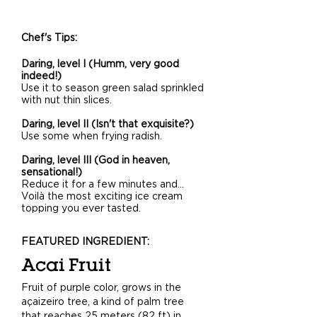
Chef's Tips:
Daring, level I (Humm, very good
indeed!)
Use it to season green salad sprinkled
with nut thin slices.
Daring, level II (Isn't that exquisite?)
Use some when frying radish.
Daring, level III (God in heaven,
sensational!)
Reduce it for a few minutes and…
Voilà the most exciting ice cream
topping you ever tasted.
FEATURED INGREDIENT:
Acai Fruit
Fruit of purple color, grows in the
açaizeiro tree, a kind of palm tree
that reaches 25 meters (82 ft) in