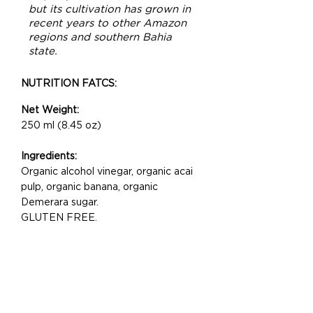
but its cultivation has
grown
in
recent years to other Amazon
regions and southern Bahia
state.
NUTRITION FATCS:
Net Weight:
250 ml (8.45 oz)
Ingredients:
Organic alcohol vinegar, organic acai
pulp, organic banana, organic
Demerara sugar.
GLUTEN FREE.