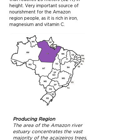
height. Very important source of
nourishment for the Amazon
region people, as it is rich in iron,
magnesium and vitamin C.
Producing Region
The area of the Amazon river
estuary concentrates the vast
majority of the açaizeiros trees,