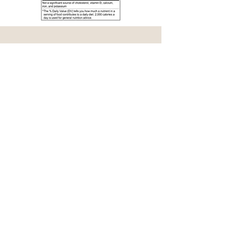
Contact Us
Name
E-mail
Phone #
Message