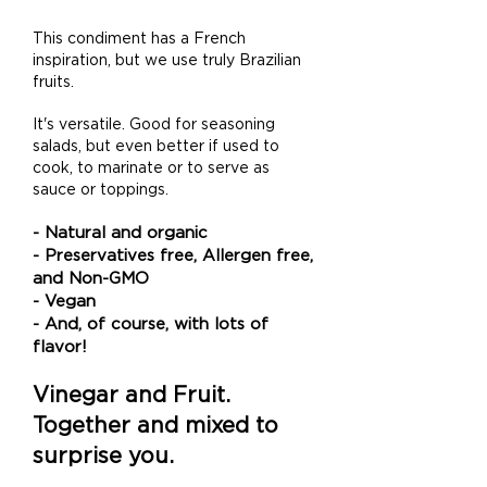
This condiment has a French
inspiration, but we use truly Brazilian
fruits.
It's versatile. Good for seasoning
salads, but even better if used to
cook, to
marinate or to serve as
sauce or toppings
.
- Natural and organic
- Preservatives free, Allergen free,
and Non-GMO
- Vegan
- And, of course, with lots of
flavor!
Vinegar and Fruit.
Together and mixed to
surprise you.