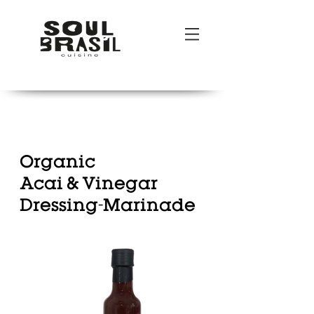
POR
|
ENG
Organic
Acai & Vinegar
Dressing-Marinade